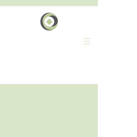
The
Geschäft
Events Network