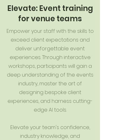
Elevate: Event training
for venue teams
Empower your staff with the skills to
exceed client expectations and
deliver unforgettable event
experiences. Through interactive
workshops, participants will gain a
deep understanding of the events
industry, master the art of
designing bespoke client
experiences, and harness cutting-
edge AI tools.
Elevate your team's confidence,
industry knowledge, and