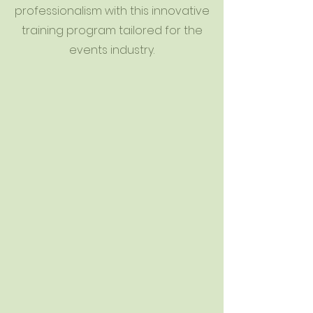
professionalism with this innovative
training program tailored for the
events industry.