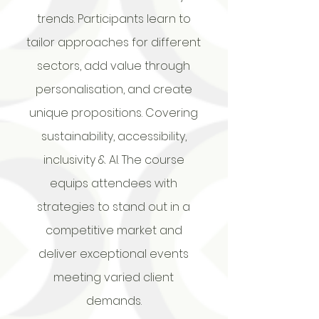
trends. Participants learn to
tailor approaches for different
sectors, add value through
personalisation, and create
unique propositions. Covering
sustainability, accessibility,
inclusivity & AI. The course
equips attendees with
strategies to stand out in a
competitive market and
deliver exceptional events
meeting varied client
demands.