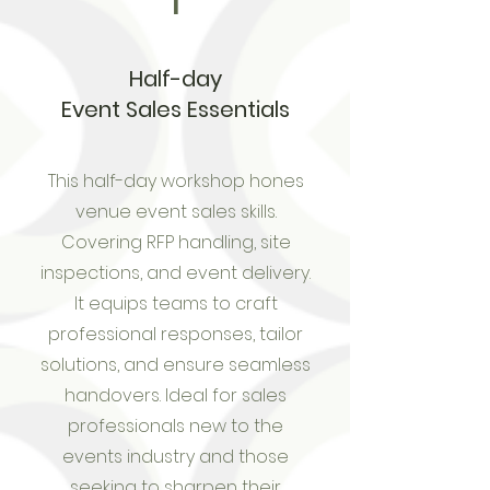
1
Half-day
Event Sales Essentials
This half-day workshop hones
venue event sales skills.
Covering RFP handling, site
inspections, and event delivery.
It equips teams to craft
professional responses, tailor
solutions, and ensure seamless
handovers. Ideal for sales
professionals new to the
events industry and those
seeking to sharpen their