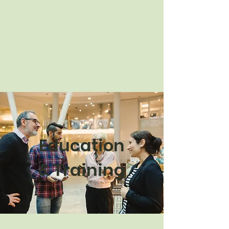
Education
& Training