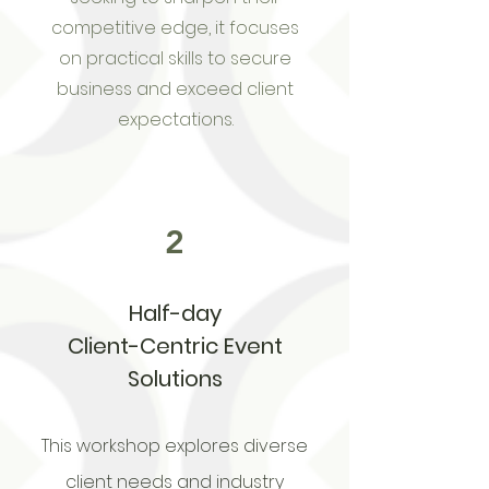
competitive edge, it focuses
on practical skills to secure
business and exceed client
expectations.
2
Half-day
Client-Centric Event
Solutions
This workshop explores diverse
client needs and industry