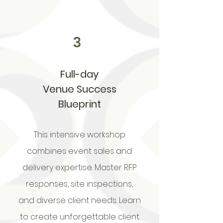
3
Full-day
Venue Success
Blueprint
This intensive workshop
combines event sales and
delivery expertise. Master RFP
responses, site inspections,
and diverse client needs. Learn
to create unforgettable client