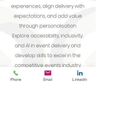
experiences, align delivery with
expectations, and add value
through personalisation.
Explore accessibility, inclusivity,
and AI in event delivery and
develop skills to excel in the
competitive events industry.
Prices are exclusive of GST. Travel &
Phone
Email
LinkedIn
accommodation, if required, will be
charged at cost. Prices include training
for up to 15 individuals per workshop.
Training will take place in your venue
with the venue to provide a suitable
room & audio visual equipment. See full
terms and conditions.