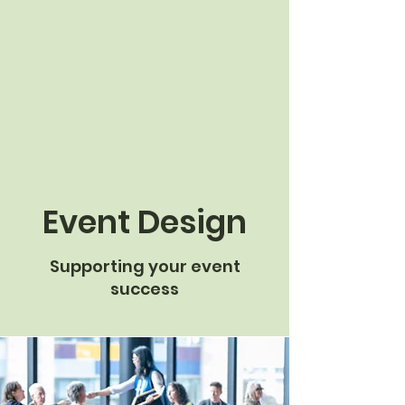
Event Design
Supporting your event
success