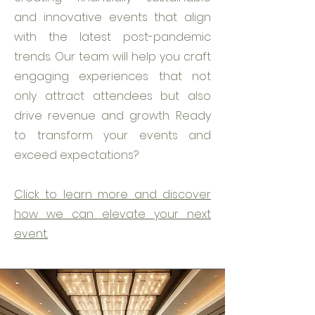
and innovative events that align
with the latest post-pandemic
trends. Our team will help you craft
engaging experiences that not
only attract attendees but also
drive revenue and growth. Ready
to transform your events and
exceed expectations?
Click to learn more and discover
how we can elevate your next
event.