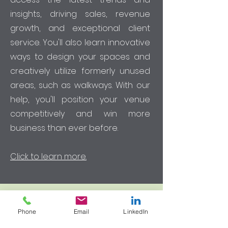
insights, driving sales, revenue
growth, and exceptional client
service. You'll also learn innovative
ways to design your spaces and
creatively utilize formerly unused
areas, such as walkways. With our
help, you'll position your venue
competitively and win more
business than ever before.
Click to learn more.
Phone
Email
LinkedIn