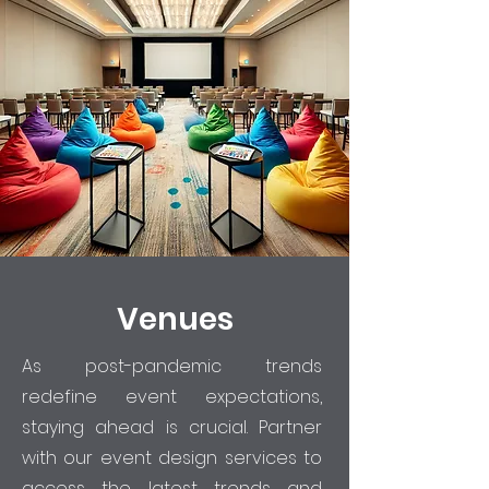
Venues
As post-pandemic trends
redefine event expectations,
staying ahead is crucial. Partner
with our event design services to
access the latest trends and