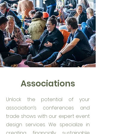
Associations
Unlock the potential of your
association’s conferences and
trade shows with our expert event
design services. We specialize in
creating financially sustainable