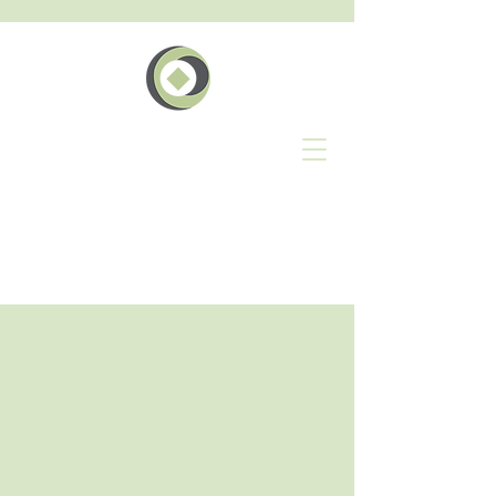
The
Geschäft
Events Network