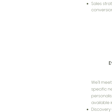
Sales stra
conversion
E
We'll meet
specific 
personalis
available 
Discovery 