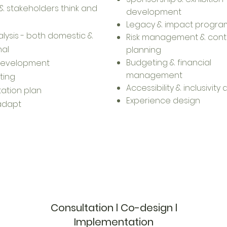
 stakeholders think and
development
Legacy & impact progra
lysis - both domestic &
Risk management & cont
nal
planning
Budgeting & financial
development
management
ting
Accessibility & inclusivity
ation plan
Experience design
 adapt
Consultation l Co-design l
Implementation