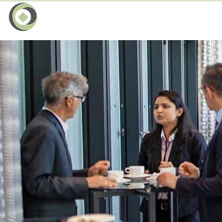
Le
Entreprise
Events Network