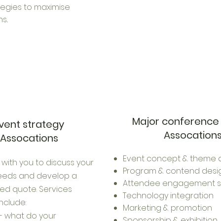
tegies to maximise
s..
Major conference
vent strategy
Assocation
Assocations
Event concept & theme 
 with you to discuss your
Program & contend desi
needs and develop a
Attendee engagement s
ed quote. Services
Technology integration
include:
Marketing & promotion
- what do your
Sponsorship & exhibition