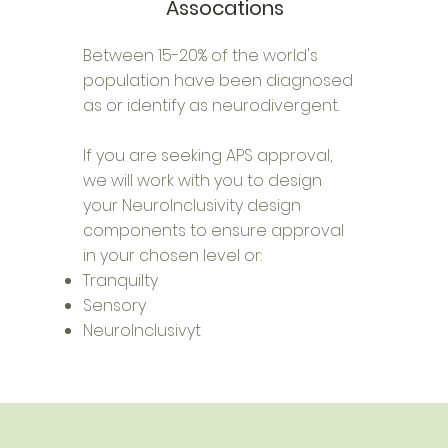
Assocations
Between 15-20% of the world's
population have been diagnosed
as or identify as neurodivergent.
If you are seeking APS approval,
we will work with you to design
your NeuroInclusivity design
components to ensure approval
in your chosen level or:
Tranquilty
Sensory
NeuroInclusivyt