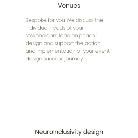
Venues
Bespoke for you. We discuss the
individual needs of your
stakeholders, lead on phase 1
design and support the action
and implementation of your event
design success journey.
NeuroInclusivity design