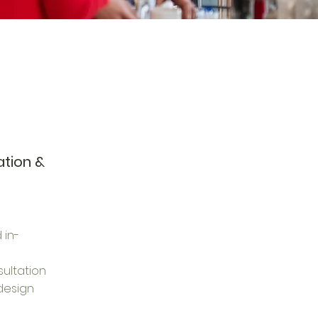
ation &
 in-
ultation
design