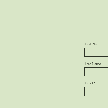
First Name
Last Name
Email