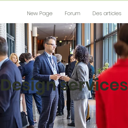
New Page
Forum
Des articles
Design services