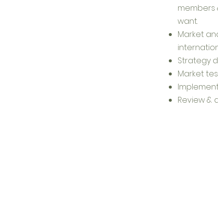
members &
want.​
Market ana
internatio
Strategy 
Market tes
Implement
​Review &