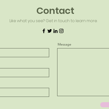
Contact
Like what you see? Get in touch to learn more.
Message