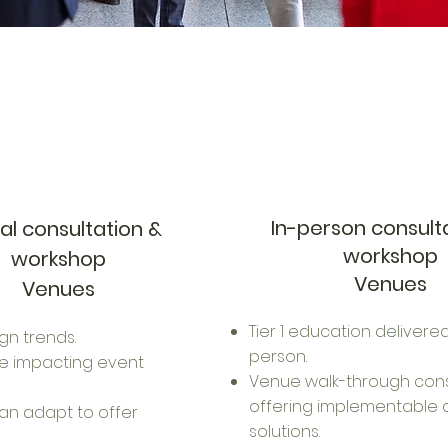
In-person consult
ual consultation &
workshop
workshop
Venues
Venues
Tier 1 education delivered
gn trends.
person.
re impacting event
Venue walk-through cons
offering implementable 
an adapt to offer
solutions.​​