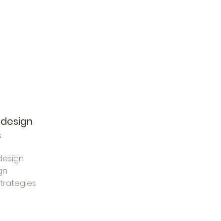
 design
s
design
gn
trategies