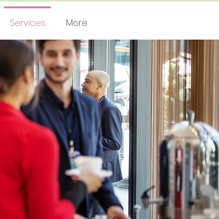
Services
More