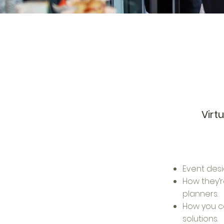
Virt
Event desi
How they’
planners.
How you c
solutions.