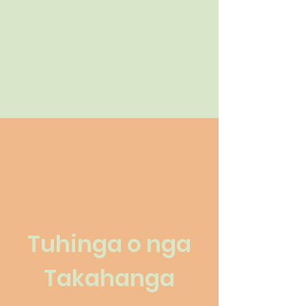
Tuhinga o nga
Takahanga