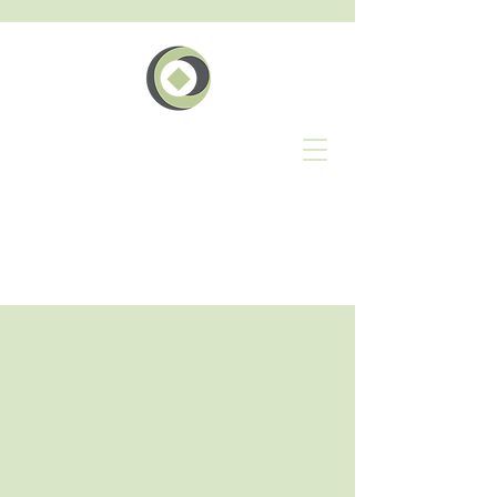
The
Pakihi
Events Whatunga