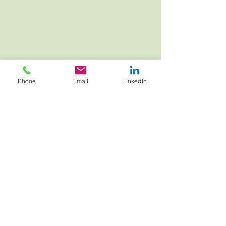
JOIN NOW
Phone
Email
LinkedIn