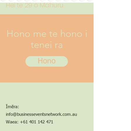
Hei te 29 o Mahuru
Hono me te hono i
tenei ra
Hono
Īmēra:
info@businesseventsnetwork.com.au
Waea:
+61 401 142 471