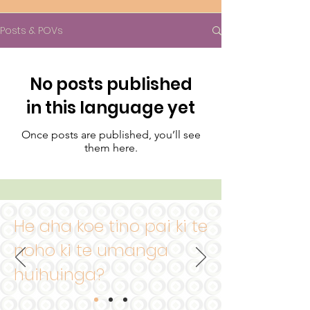
Posts & POVs
No posts published
in this language yet
Once posts are published, you’ll see
them here.
He aha koe
tino pai ki te
noho ki te umanga
huihuinga?