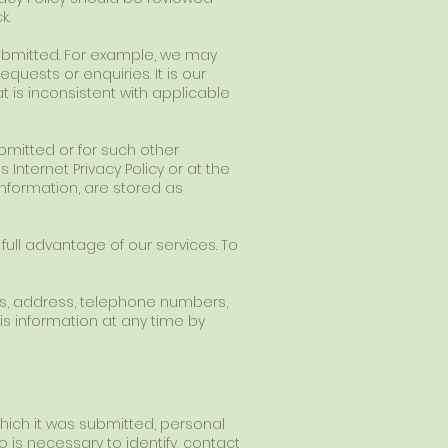
k.
 submitted. For example, we may
quests or enquiries. It is our
at is inconsistent with applicable
submitted or for such other
Internet Privacy Policy or at the
nformation, are stored as
 full advantage of our services. To
ss, address, telephone numbers,
s information at any time by
hich it was submitted, personal
 is necessary to identify, contact