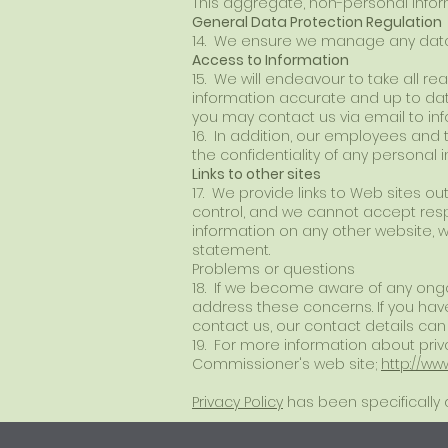
This aggregate, non-personal inform
General Data Protection Regulation
14. We ensure we manage any data 
Access to Information
15. We will endeavour to take all r
information accurate and up to date.
you may contact us via email to
in
16. In addition, our employees and
the confidentiality of any personal 
Links to other sites
17. We provide links to Web sites out
control, and we cannot accept respo
information on any other website, w
statement.
Problems or questions
18. If we become aware of any ongo
address these concerns. If you have
contact us, our contact details ca
19. For more information about priva
Commissioner's web site;
http://ww
Privacy Policy
has been specifically d