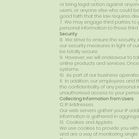
or bring legal action against anyone 
users, or anyone else who could be
good faith that the law requires dis
7. We may engage third parties to 
personal information to those third
Security
8. We strive to ensure the security
our security measures in light of c
be totally secure.
9. However, we will endeavour to ta
online products and services. Once 
systems.
10. As part of our business operatio
11. In addition, our employees and 
the confidentiality of any personal 
unauthorised access to your person
Collecting Information from Users
12. IP Addresses
Our web servers gather your IP addr
information is gathered in aggrega
13. Cookies and Applets
We use cookies to provide you with 
and are a way of monitoring single