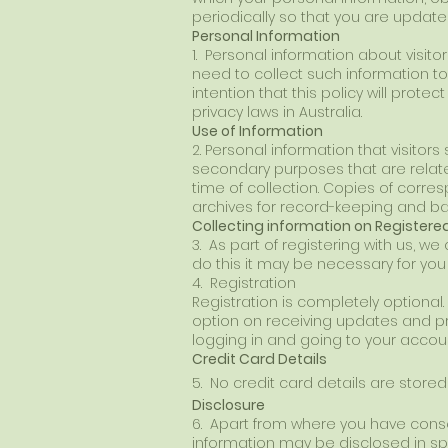
periodically so that you are upd
Personal Information
1. Personal information about visito
need to collect such information to 
intention that this policy will prote
privacy laws in Australia.
Use of Information
2. Personal information that visitors
secondary purposes that are related
time of collection. Copies of corr
archives for record-keeping and b
Collecting information on Registe
3. As part of registering with us, w
do this it may be necessary for you
4. Registration
Registration is completely optiona
option on receiving updates and pr
logging in and going to your accou
Credit Card Details
5. No credit card details are store
Disclosure
6. Apart from where you have conse
information may be disclosed in spe