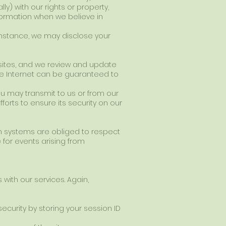
ly) with our rights or property,
formation when we believe in
umstance, we may disclose your
r sites, and we review and update
the Internet can be guaranteed to
ou may transmit to us or from our
orts to ensure its security on our
on systems are obliged to respect
 for events arising from
with our services. Again,
ecurity by storing your session ID