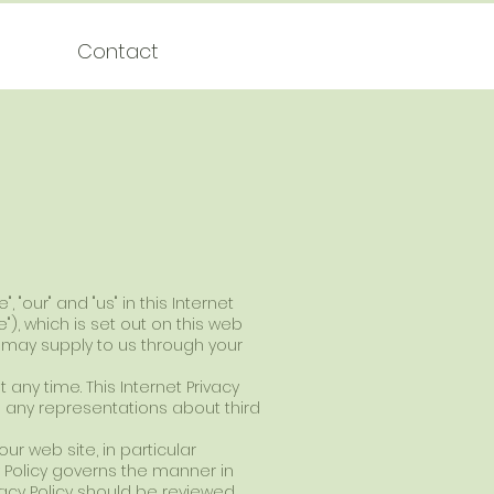
Contact
"our" and "us" in this Internet
te"), which is set out on this web
u may supply to us through your
t any time. This Internet Privacy
e any representations about third
ur web site, in particular
cy Policy governs the manner in
ivacy Policy should be reviewed