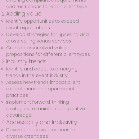
and restrictions for each client type
​Adding value
Identify opportunities to exceed
client expectations
Develop strategies for upselling and
cross-selling venue services
Create personalized value
propositions for different client types
​Industry trends
Identify and adapt to emerging
trends in the event industry
Assess how trends impact client
expectations and operational
practices
Implement forward-thinking
strategies to maintain competitive
advantage
​Accessibility and Inclusivity
Develop inclusive practices for
diverse attendees