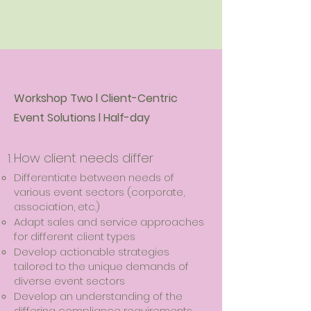
Workshop Two l Client-Centric
Event Solutions l Half-day
How client needs differ
Differentiate between needs of
various event sectors (corporate,
association, etc.)
Adapt sales and service approaches
for different client types
Develop actionable strategies
tailored to the unique demands of
diverse event sectors
Develop an understanding of the
differing compliance requirements