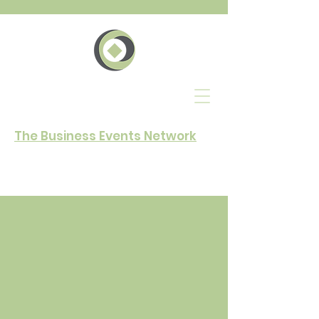
The Business Events Network