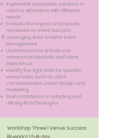
Implement accessible solutions to
cater to attendees with different
needs
Evaluate the impact of inclusivity
measures on event success
​Leveraging AI for Smarter Event
Management
Understand how AI tools can
enhance productivity and client
experience.
Identify the right tools for specific
venue tasks, such as client
communication, event design, and
marketing.
Gain confidence in adopting and
utilizing AI technologies.
Workshop Three l Venue Success
Blueprint l Full-day